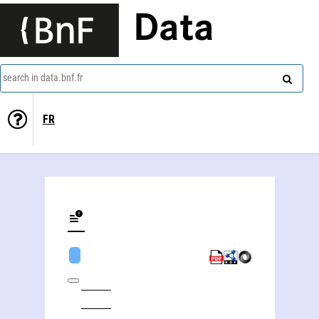
Data
search in data.bnf.fr
FR