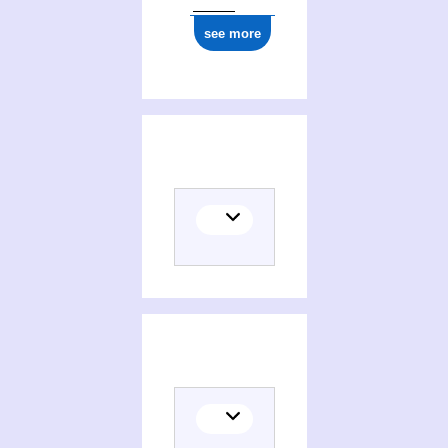
see more