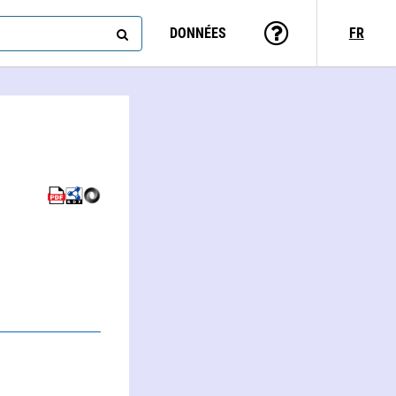
DONNÉES
FR