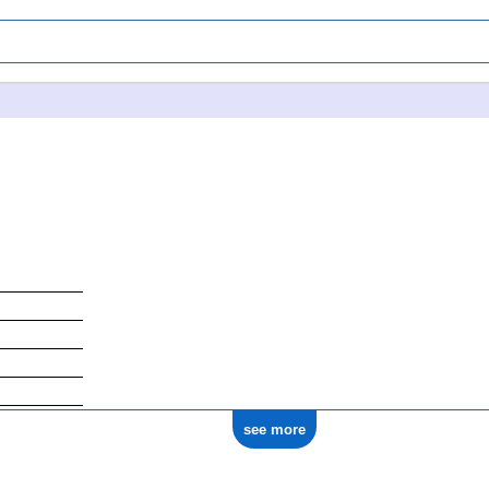
see more