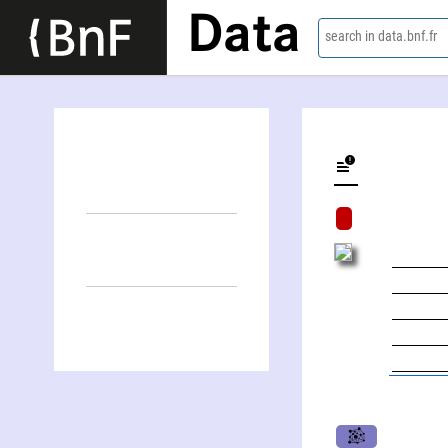
Data
search in data.bnf.fr