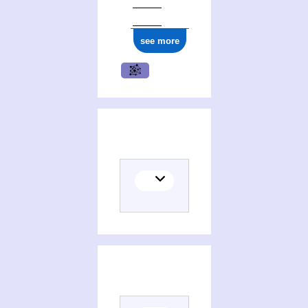
see more