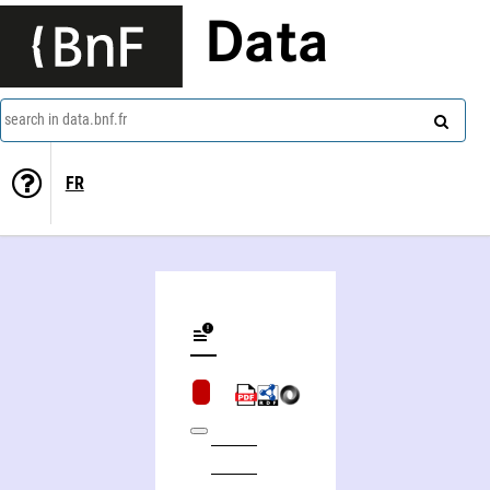
Data
search in data.bnf.fr
FR