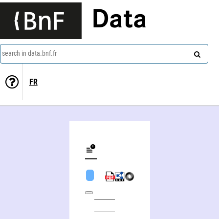
Data
search in data.bnf.fr
FR