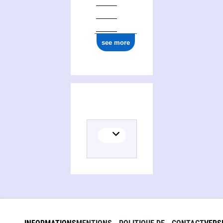
see more