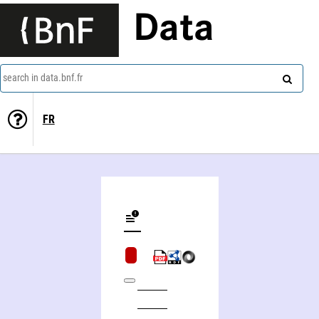
Data
search in data.bnf.fr
FR