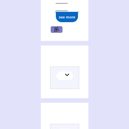
see more