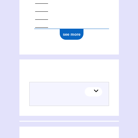
see more