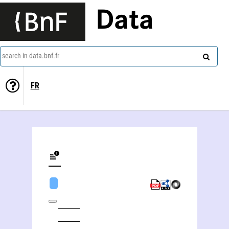
Data
search in data.bnf.fr
FR