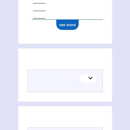
see more