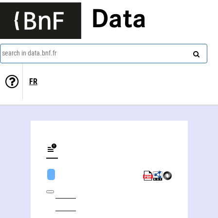
Data
search in data.bnf.fr
FR