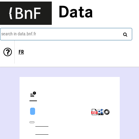
Data
search in data.bnf.fr
FR