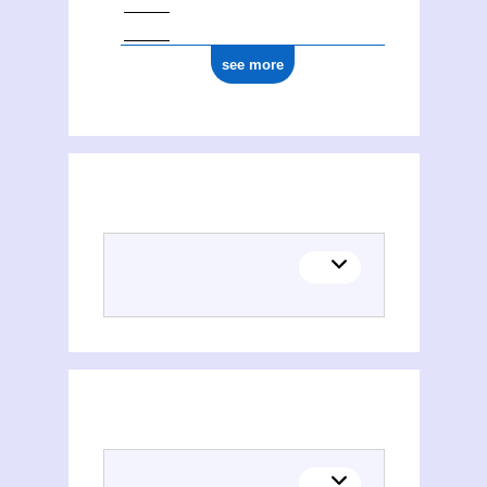
see more