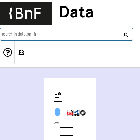
Data
search in data.bnf.fr
FR