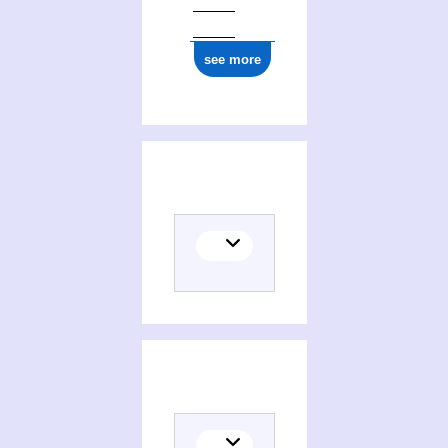
see more