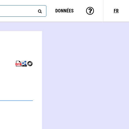
DONNÉES
FR