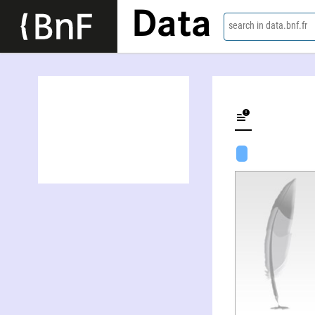
Data
search in data.bnf.fr