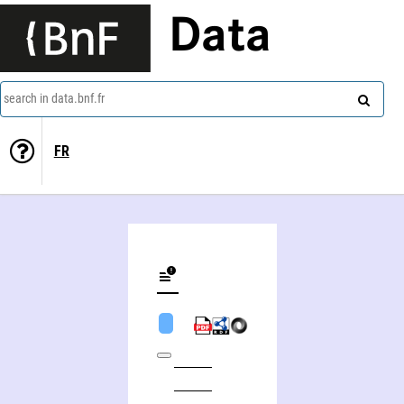
Data
search in data.bnf.fr
FR