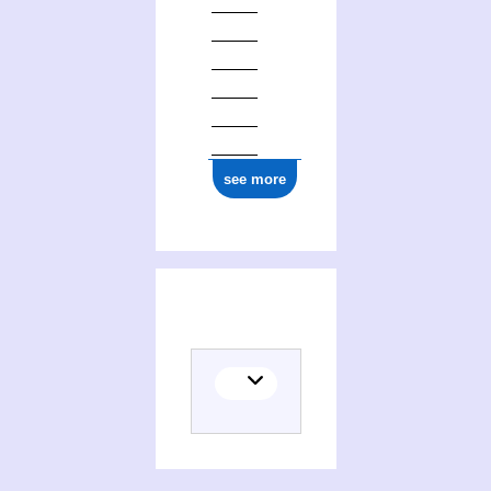
see more