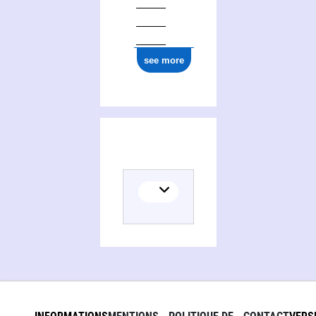
see more