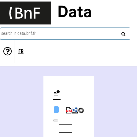
Data
search in data.bnf.fr
FR