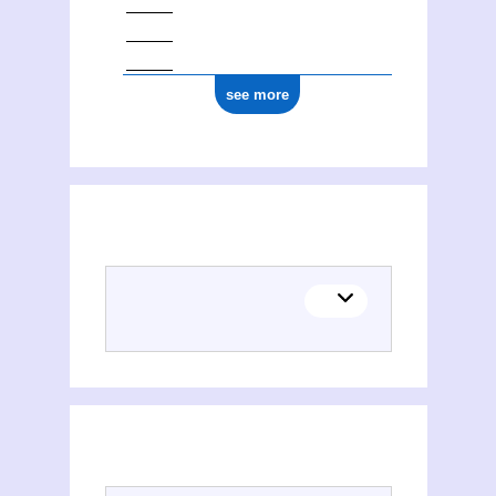
see more