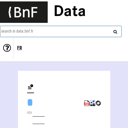
Data
search in data.bnf.fr
FR