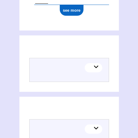
see more