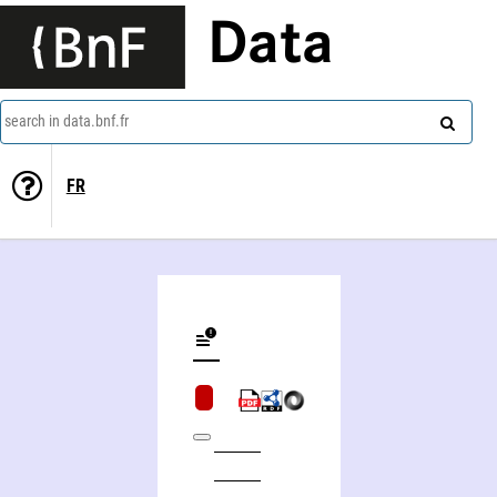
Data
search in data.bnf.fr
FR