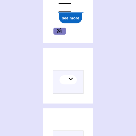
ark:/12148/cb161775220
see more