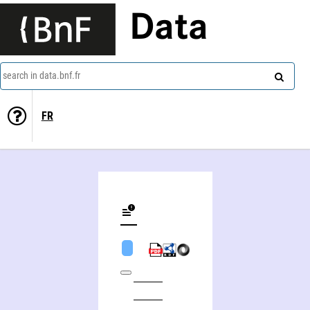
Data
search in data.bnf.fr
FR