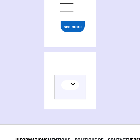
0000 0000 7712 9516
see more