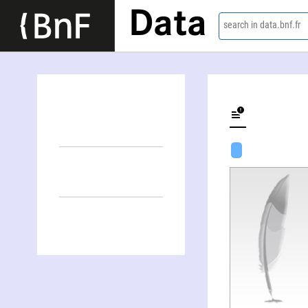
Data
search in data.bnf.fr