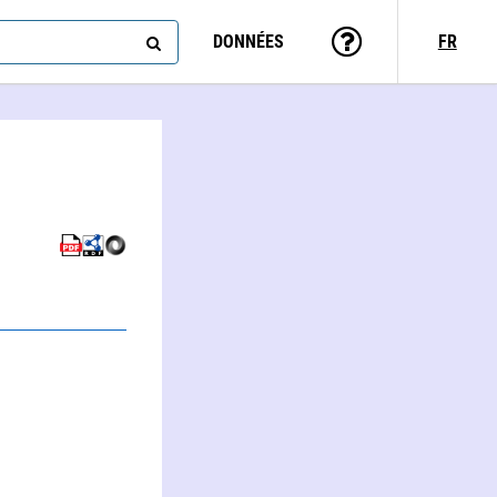
DONNÉES
FR