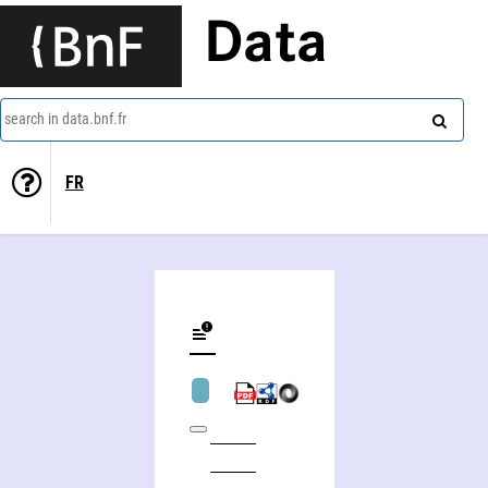
Data
search in data.bnf.fr
FR