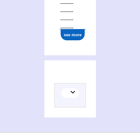
see more