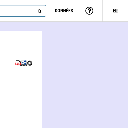
DONNÉES
FR