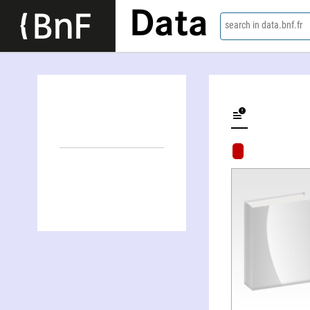
Data
search in data.bnf.fr