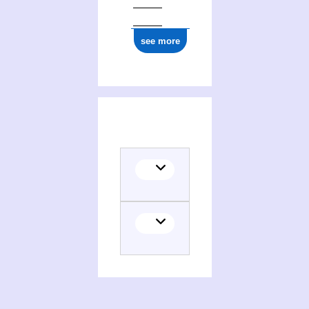
0000 0000 7700 1600
see more