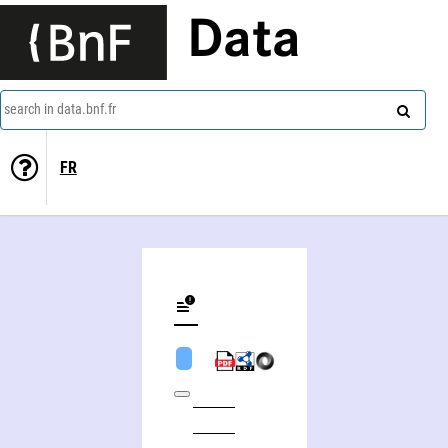
Data
search in data.bnf.fr
FR