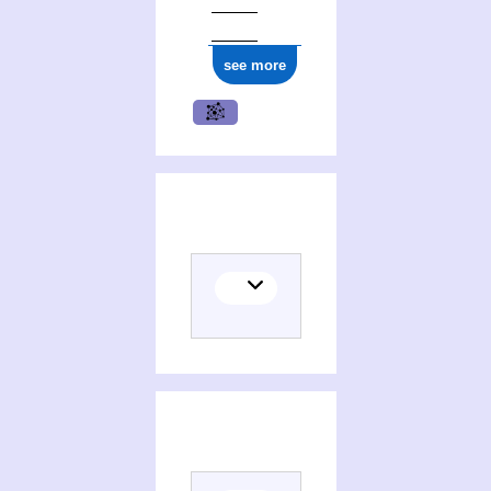
see more