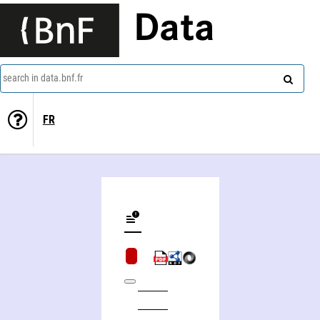
Data
search in data.bnf.fr
FR