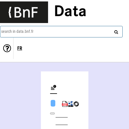
Data
search in data.bnf.fr
FR