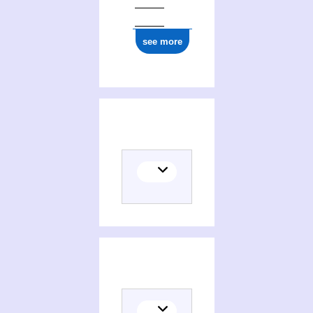
see more