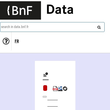
Data
search in data.bnf.fr
FR