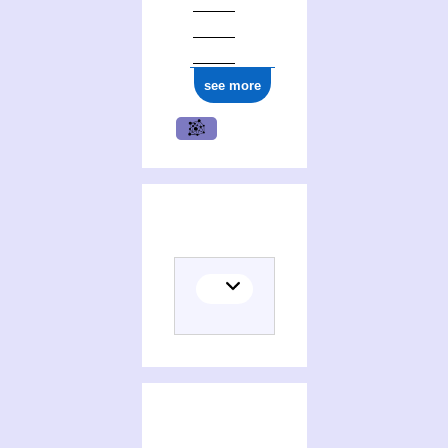
see more