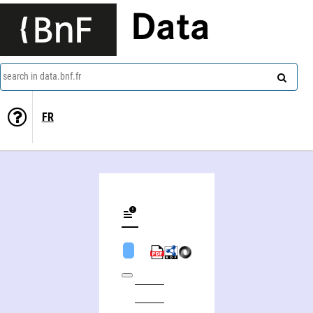
Data
search in data.bnf.fr
FR