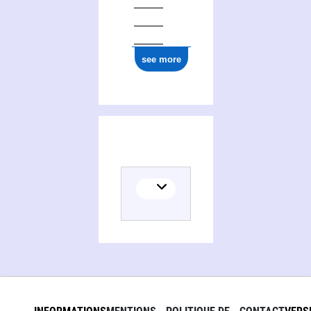
see more