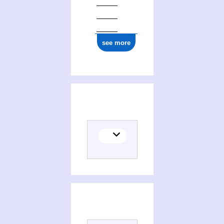
see more