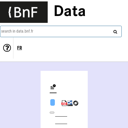
Data
search in data.bnf.fr
FR