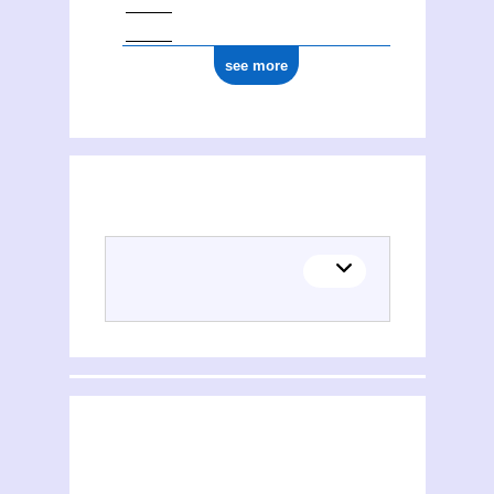
see more