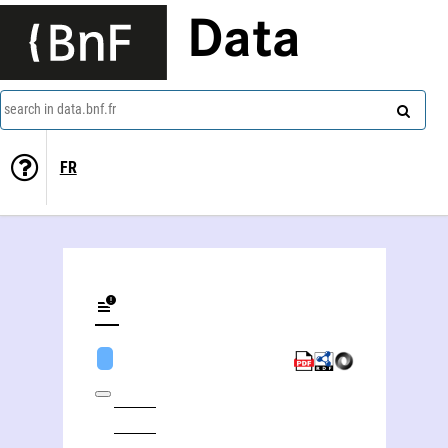
Data
search in data.bnf.fr
FR