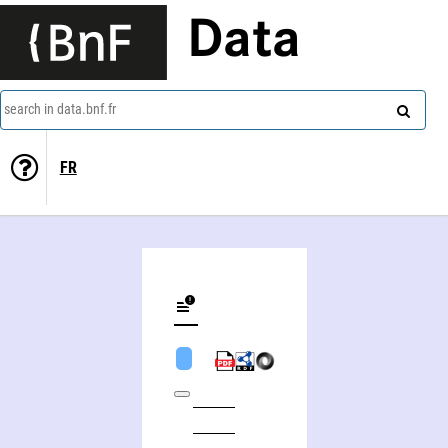
Data
search in data.bnf.fr
FR