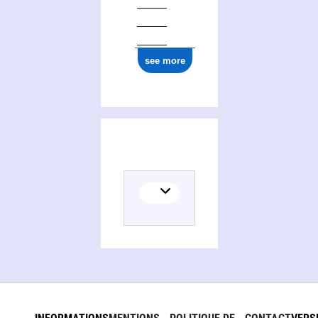
0000 0000 7767 2885
see more