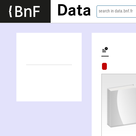
Data
search in data.bnf.fr