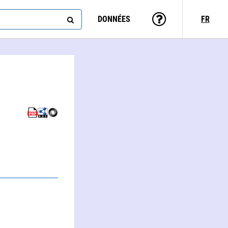
DONNÉES
FR