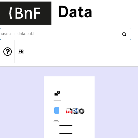
Data
search in data.bnf.fr
FR