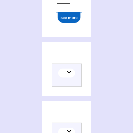
see more