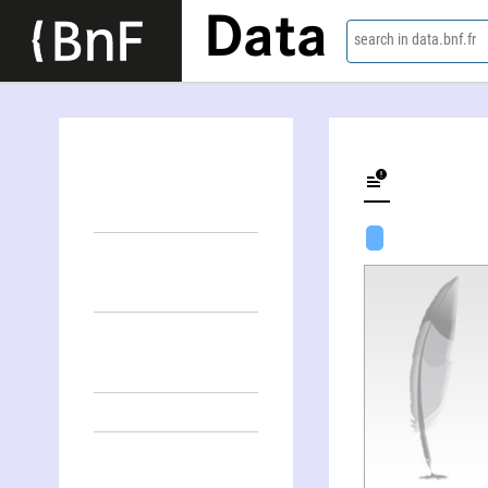
Data
search in data.bnf.fr