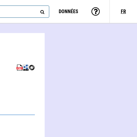
DONNÉES
FR