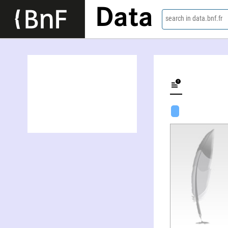
Data
search in data.bnf.fr