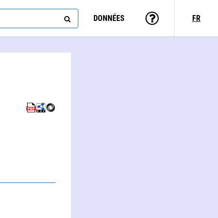
DONNÉES
FR