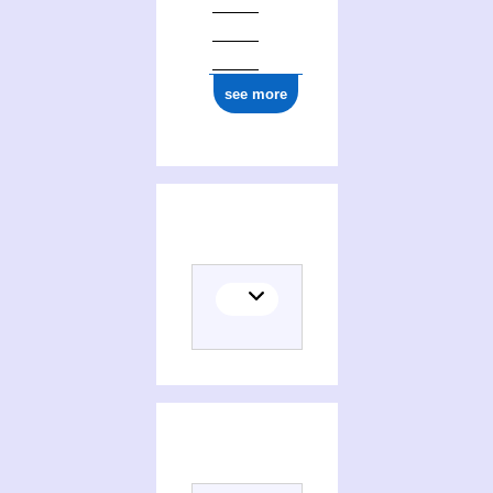
see more