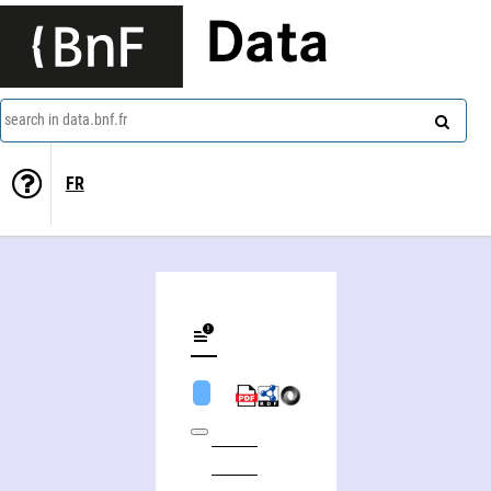
Data
search in data.bnf.fr
FR