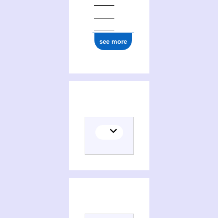
see more