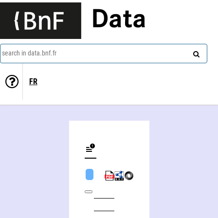
Data
search in data.bnf.fr
FR