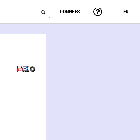
DONNÉES
FR