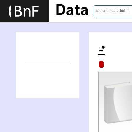
Data
search in data.bnf.fr