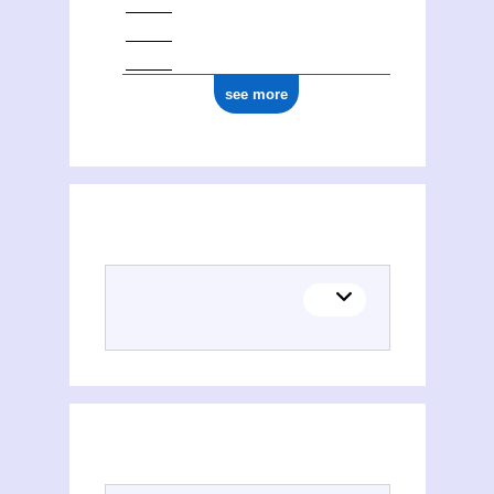
see more