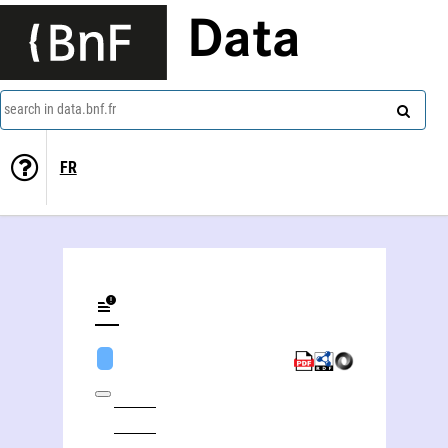
Data
search in data.bnf.fr
FR