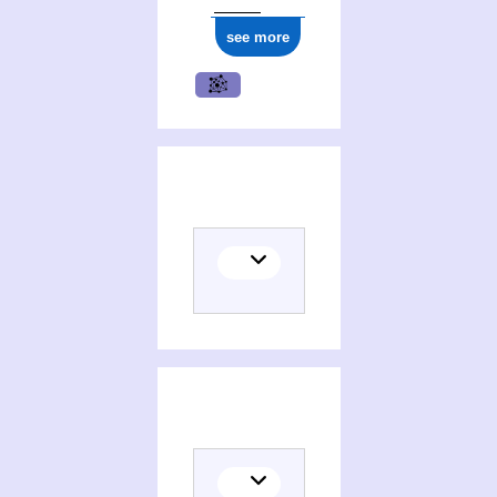
see more