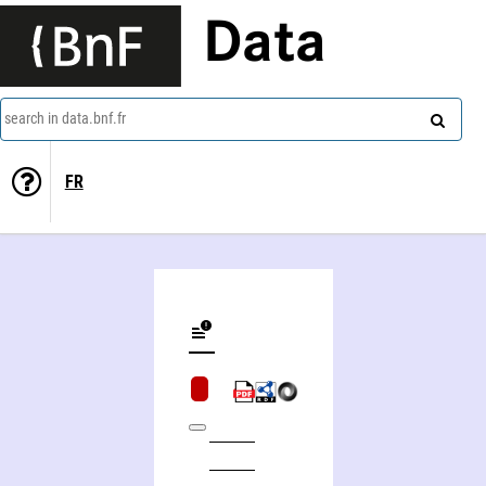
Data
search in data.bnf.fr
FR