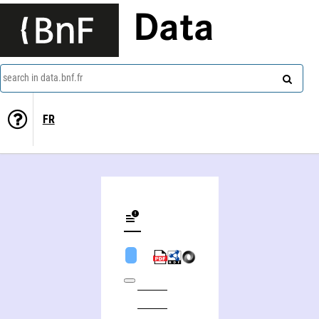
Data
search in data.bnf.fr
FR