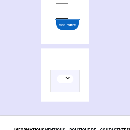
see more