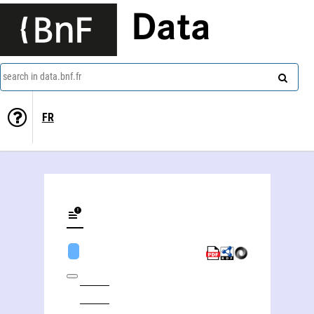
Data
search in data.bnf.fr
FR