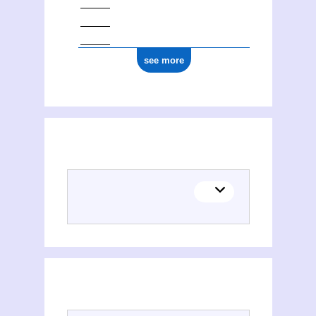
see more