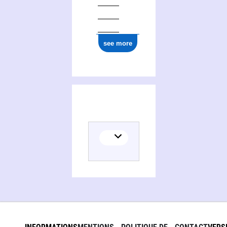
see more