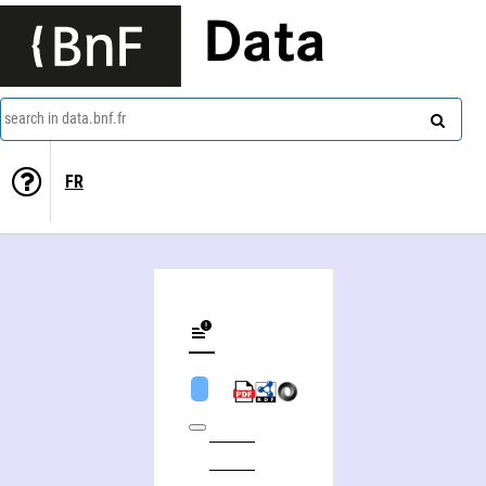
Data
search in data.bnf.fr
FR