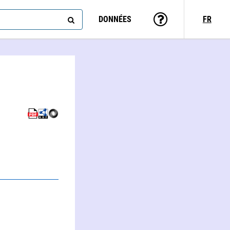
DONNÉES
FR