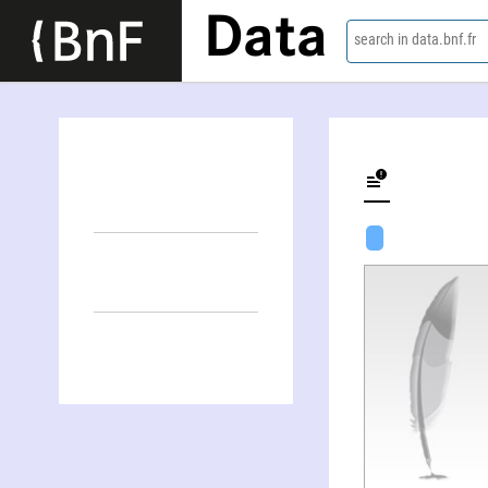
Data
search in data.bnf.fr