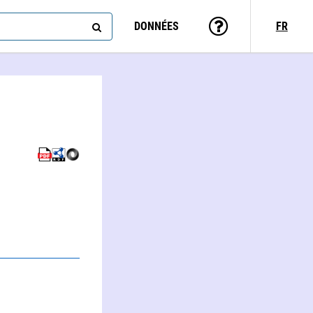
DONNÉES
FR