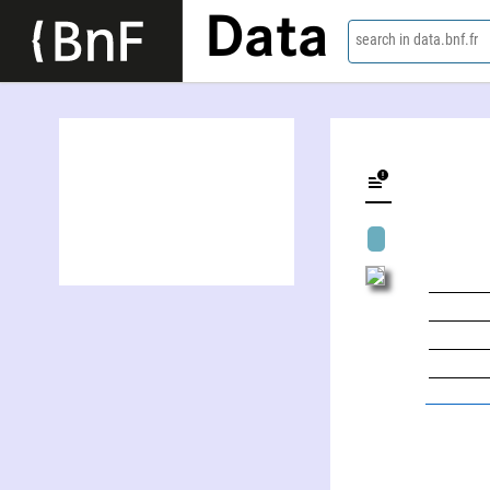
Data
search in data.bnf.fr