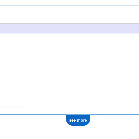
see more