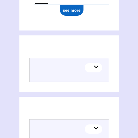
see more