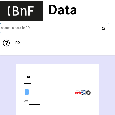
Data
search in data.bnf.fr
FR