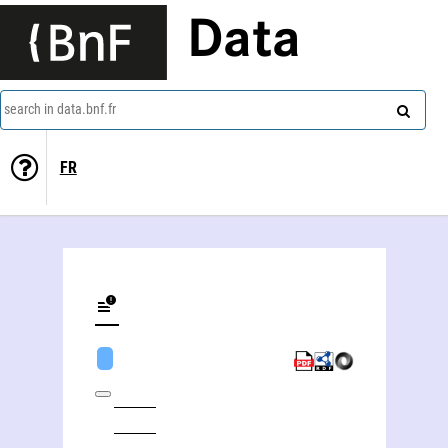
Data
search in data.bnf.fr
FR