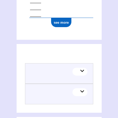
see more