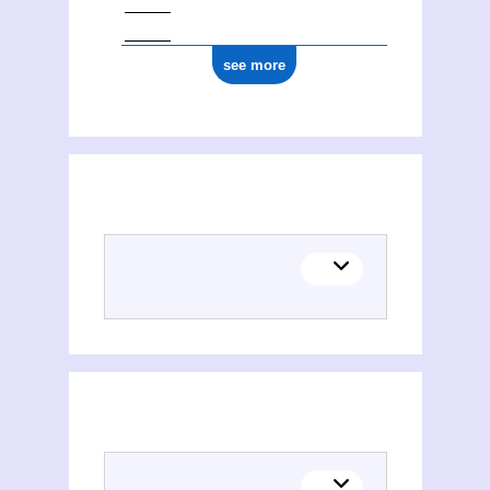
see more