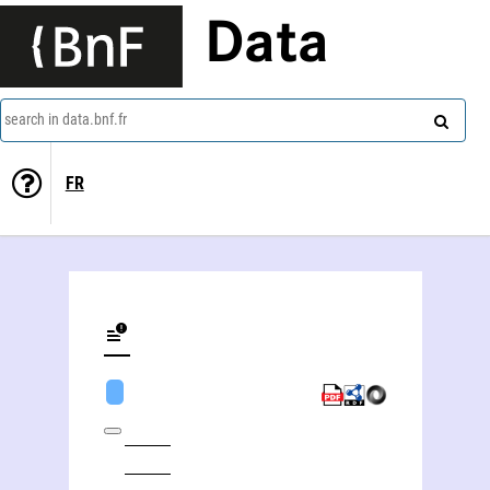
Data
search in data.bnf.fr
FR