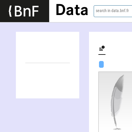
Data
search in data.bnf.fr