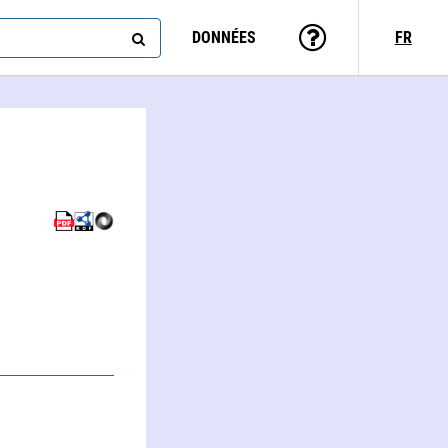
DONNÉES
FR