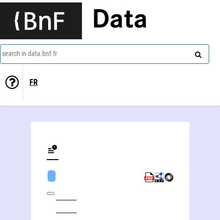
Data
search in data.bnf.fr
FR