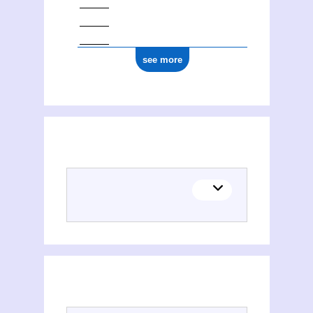
see more