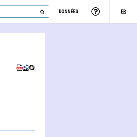
DONNÉES
FR