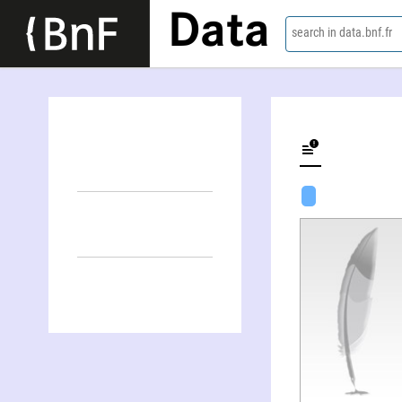
Data
search in data.bnf.fr