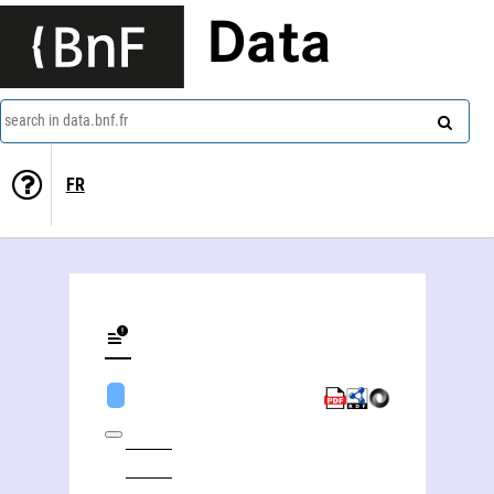
Data
search in data.bnf.fr
FR